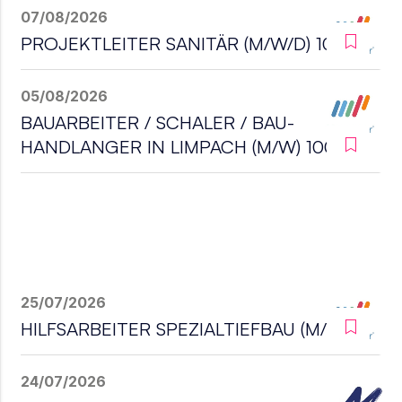
07/08/2026
PROJEKTLEITER SANITÄR (M/W/D) 100%
05/08/2026
BAUARBEITER / SCHALER / BAU-
HANDLANGER IN LIMPACH (M/W) 100%
25/07/2026
HILFSARBEITER SPEZIALTIEFBAU (M/W/D)
24/07/2026