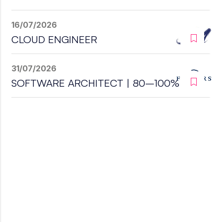
16/07/2026
CLOUD ENGINEER
31/07/2026
SOFTWARE ARCHITECT | 80–100%