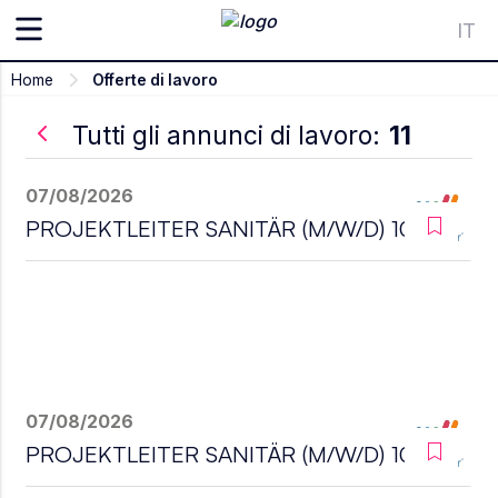
IT
Home
Offerte di lavoro
Tutti gli annunci di lavoro:
11
07/08/2026
PROJEKTLEITER SANITÄR (M/W/D) 100%
07/08/2026
PROJEKTLEITER SANITÄR (M/W/D) 100%