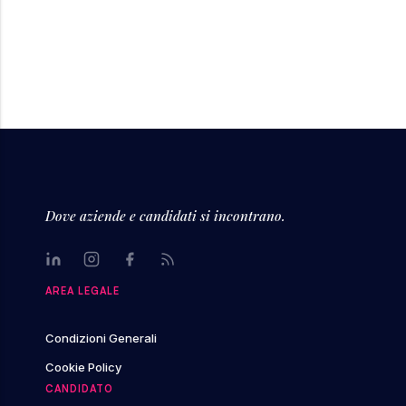
Dove aziende e candidati si incontrano.
LinkedIn
Instagram
Facebook
Rss
AREA LEGALE
Condizioni Generali
Cookie Policy
CANDIDATO