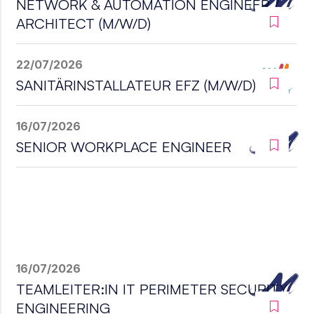
NETWORK & AUTOMATION ENGINEER /
ARCHITECT (M/W/D)
22/07/2026
SANITÄRINSTALLATEUR EFZ (M/W/D)
16/07/2026
SENIOR WORKPLACE ENGINEER
16/07/2026
TEAMLEITER:IN IT PERIMETER SECURITY
ENGINEERING